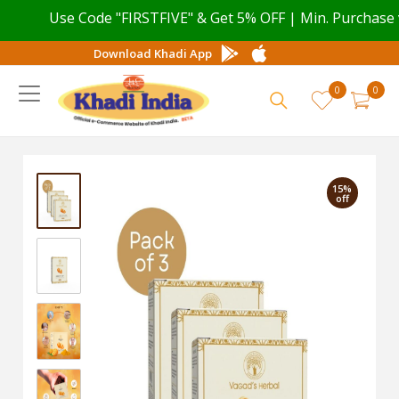
Use Code "FIRSTFIVE" & Get 5% OFF | Min. Purchase val
Download Khadi App
0
0
15%
off