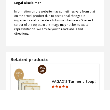
Legal Disclaimer
Information on the website may sometimes vary from that
on the actual product due to occasional changes in
ingredients and other details by manufacturers. Size and
colour of the object in the image may not be its exact
representation. We advise you to read labels and
directions.
Related products
15%
off
oap 375gm
VAGAD'S Turmeric Soap 300gm
₹226.95
₹267.00