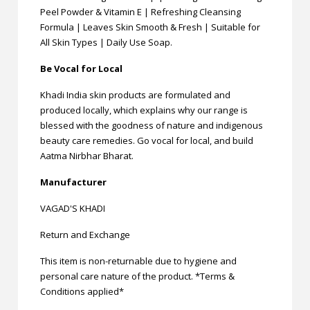
Peel Powder & Vitamin E | Refreshing Cleansing
Formula | Leaves Skin Smooth & Fresh | Suitable for
All Skin Types | Daily Use Soap.
Be Vocal for Local
Khadi India skin products are formulated and
produced locally, which explains why our range is
blessed with the goodness of nature and indigenous
beauty care remedies. Go vocal for local, and build
Aatma Nirbhar Bharat.
Manufacturer
VAGAD'S KHADI
Return and Exchange
This item is non-returnable due to hygiene and
personal care nature of the product. *Terms &
Conditions applied*