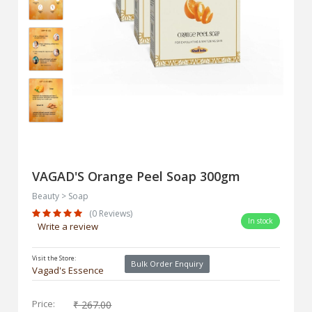
VAGAD'S Orange Peel Soap 300gm
Beauty > Soap
(0 Reviews)
In stock
Write a review
Visit the Store:
Bulk Order Enquiry
Vagad's Essence
Price:
₹ 267.00