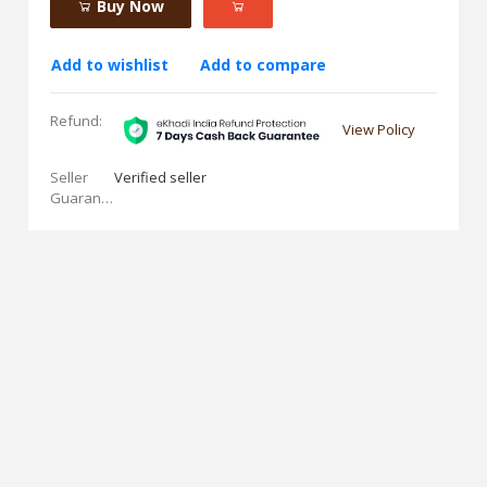
Buy Now
Add to wishlist
Add to compare
Refund:
View Policy
Seller
Verified seller
Guarantees: