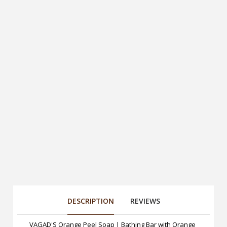
DESCRIPTION
REVIEWS
VAGAD'S Orange Peel Soap | Bathing Bar with Orange