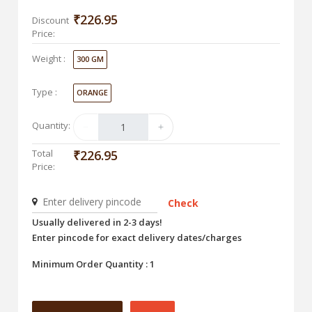
₹226.95
Discount
Price:
Weight :
300 GM
Type :
ORANGE
Quantity:
Total
₹226.95
Price:
Check
Usually delivered in 2-3 days!
Enter pincode for exact delivery dates/charges
Minimum Order Quantity : 1