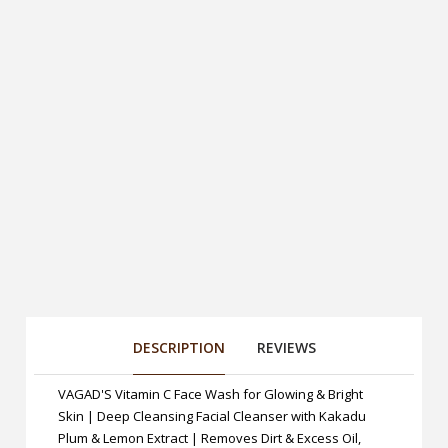
DESCRIPTION
REVIEWS
VAGAD'S Vitamin C Face Wash for Glowing & Bright
Skin | Deep Cleansing Facial Cleanser with Kakadu
Plum & Lemon Extract | Removes Dirt & Excess Oil,