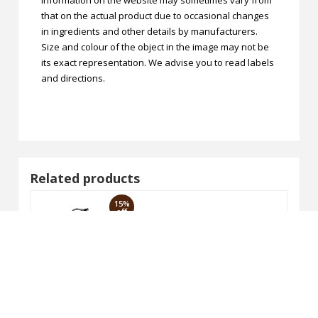
that on the actual product due to occasional changes
in ingredients and other details by manufacturers.
Size and colour of the object in the image may not be
its exact representation. We advise you to read labels
and directions.
Related products
15%
off
 Wash 100ml
VAGAD'S Chandan & Haldi Face 
₹177.65
₹209.00