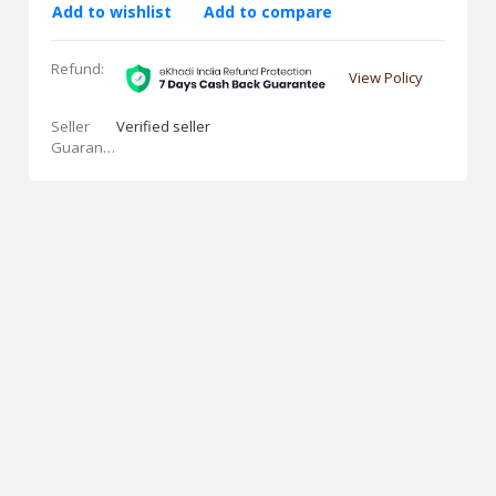
Add to wishlist
Add to compare
Refund:
View Policy
Seller
Verified seller
Guarantees: