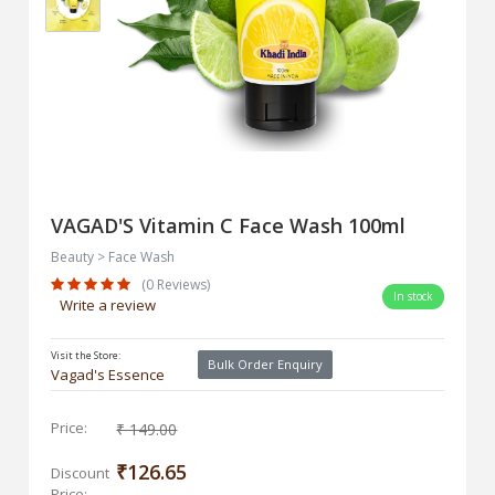
VAGAD'S Vitamin C Face Wash 100ml
Beauty > Face Wash
(0 Reviews)
In stock
Write a review
Visit the Store:
Bulk Order Enquiry
Vagad's Essence
Price:
₹ 149.00
₹126.65
Discount
Price: