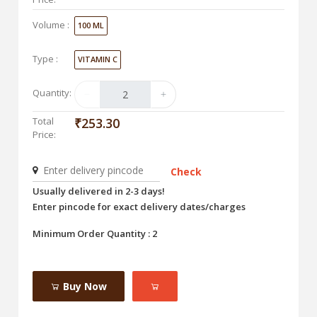
Volume :
100 ML
Type :
VITAMIN C
Quantity:
Total
₹253.30
Price:
Check
Usually delivered in 2-3 days!
Enter pincode for exact delivery dates/charges
Minimum Order Quantity : 2
Buy Now