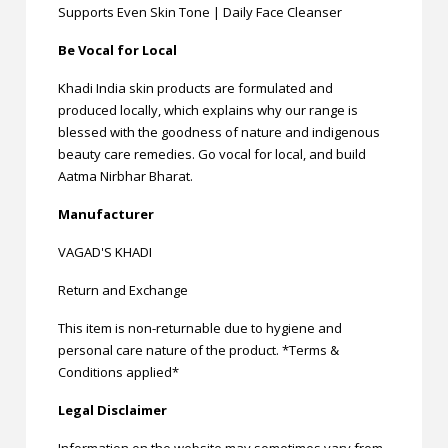
Supports Even Skin Tone | Daily Face Cleanser
Be Vocal for Local
Khadi India skin products are formulated and
produced locally, which explains why our range is
blessed with the goodness of nature and indigenous
beauty care remedies. Go vocal for local, and build
Aatma Nirbhar Bharat.
Manufacturer
VAGAD'S KHADI
Return and Exchange
This item is non-returnable due to hygiene and
personal care nature of the product. *Terms &
Conditions applied*
Legal Disclaimer
Information on the website may sometimes vary from