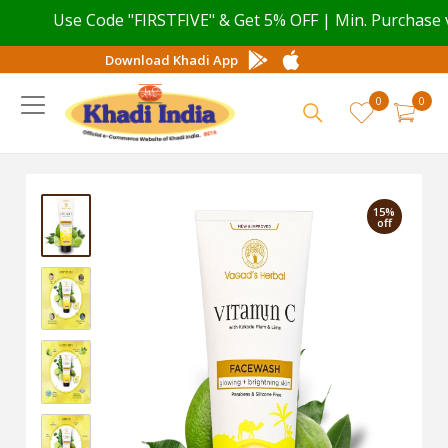
Use Code "FIRSTFIVE" & Get 5% OFF | Min. Purchase val
Download Khadi App
0
0
15%
off