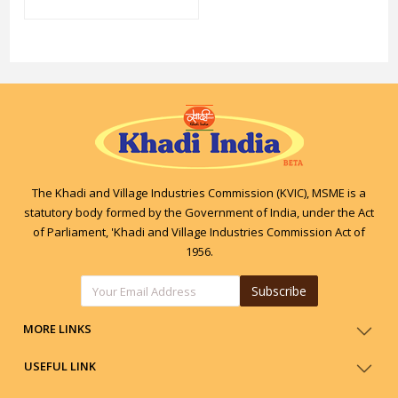
The Khadi and Village Industries Commission (KVIC), MSME is a
statutory body formed by the Government of India, under the Act
of Parliament, 'Khadi and Village Industries Commission Act of
1956.
Subscribe
MORE LINKS
USEFUL LINK