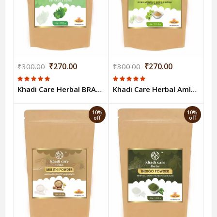
₹270.00
₹270.00
₹300.00
₹300.00
Khadi Care Herbal BRAHMI POWDER 100gm
Khadi Care Herbal Amla Powder 100g
10%
10%
off
off