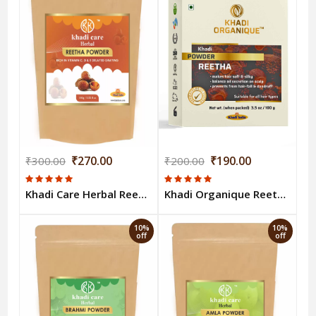
₹270.00
₹190.00
₹300.00
₹200.00
Khadi Care Herbal Reetha Powder 100g
Khadi Organique Reetha Powder - 100 Gm
10%
10%
off
off