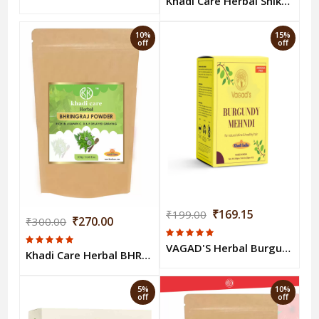
Khadi Care Herbal Shikakai Powder 100g
10%
15%
off
off
₹169.15
₹199.00
₹270.00
₹300.00
VAGAD'S Herbal Burgundy Mehndi
Khadi Care Herbal BHRINGRAJ POWDER 100gm
5%
10%
off
off