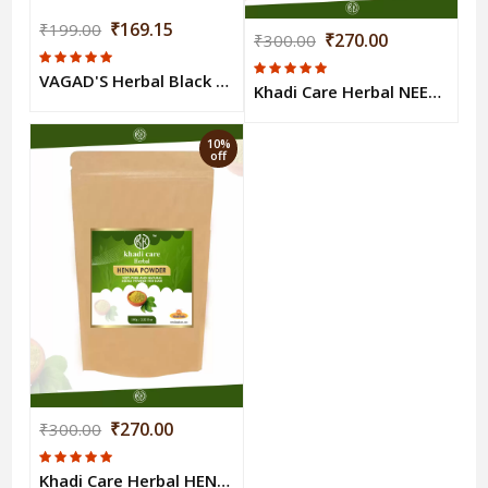
₹169.15
₹199.00
₹270.00
₹300.00
VAGAD'S Herbal Black Mehndi
Khadi Care Herbal NEEM POWDER 100gm
10%
off
₹270.00
₹300.00
Khadi Care Herbal HENNA POWDER 100gm