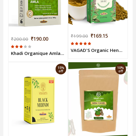
₹169.15
₹199.00
₹190.00
₹200.00
VAGAD'S Organic Henna Powder 100g
Khadi Organique Amla Powder - 100 Gm
15%
10%
off
off