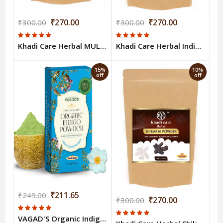
₹270.00
₹270.00
₹300.00
₹300.00
Khadi Care Herbal MULETHI POWDER 100gm
Khadi Care Herbal Indigo 100gm
15%
10%
off
off
₹211.65
₹249.00
₹270.00
₹300.00
VAGAD'S Organic Indigo Powder 100g