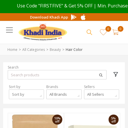
Use Code "FIRSTFIVE" & Get 5% OFF | Min. Purchase val
Download Khadi App
0
0
Home
All Categories
Beauty
Hair Color
Search
Sort by
Brands
Sellers
Sort by
All Brands
All Sellers
10%
5%
off
off