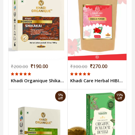
₹190.00
₹270.00
₹200.00
₹300.00
Khadi Organique Shikakai Powder - 100 Gm
Khadi Care Herbal HIBISCUS POWDER 100gm
5%
15%
off
off