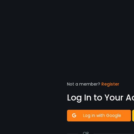
Not a member?
Register
Log In to Your 
Log in with Google
OR