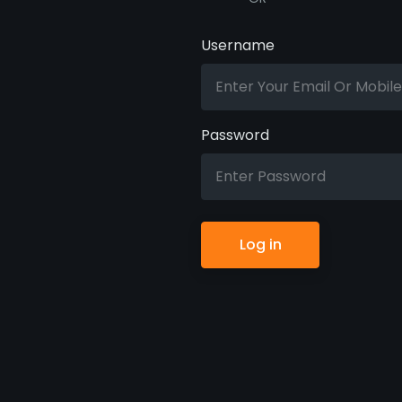
Username
Password
Log in