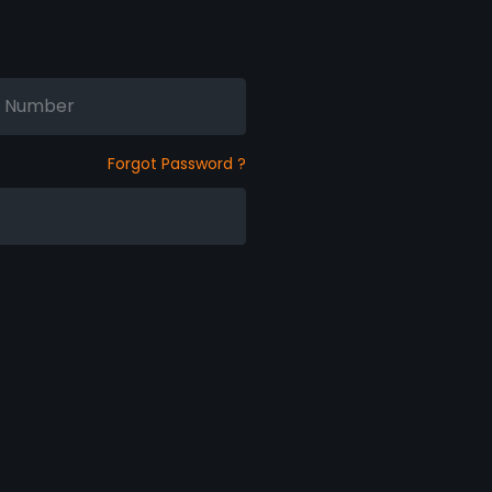
Forgot Password ?