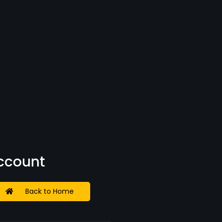
Account
Back to Home