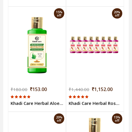
15%
20%
off
off
₹153.00
₹1,152.00
₹180.00
₹1,440.00
Khadi Care Herbal Aloevera Body Wash - 210ml
Khadi Care Herbal Rose Body Wash (210ml Each) Pack of 8
20%
15%
off
off