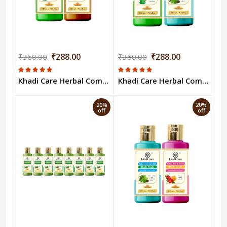
₹288.00
₹288.00
₹360.00
₹360.00
Khadi Care Herbal Combo Pack of Aloevera & Woody Sandal & Honey Bodywash (210ml Each) Pack of 2
Khadi Care Herbal Combo Pack of Aloevera Green Tea Bodywash (210ml Each) Pack of 2
20%
20%
off
off