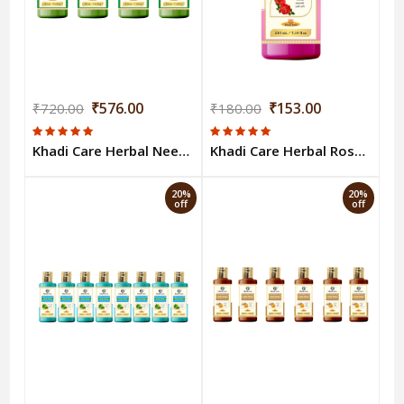
₹576.00
₹153.00
₹720.00
₹180.00
Khadi Care Herbal Neem & Tulsi Body Wash (210ml Each) Pack of 4
Khadi Care Herbal Rose Body Wash - 210ml
20%
20%
off
off