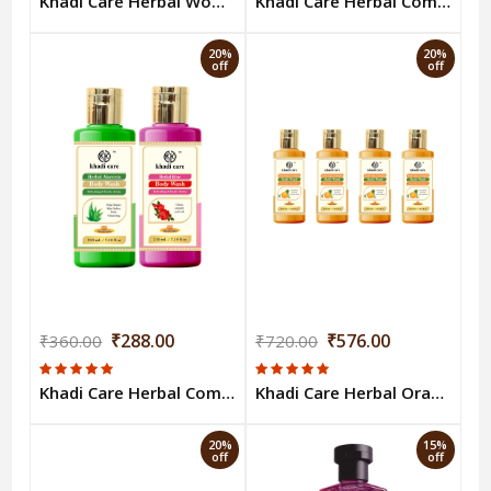
Khadi Care Herbal Woody Sandal & Honey Body Wash - 210ml
Khadi Care Herbal Combo Pack of Aloevera & Sandal Honey Bodywash (210ml Each) Pack of 2
20%
20%
off
off
₹288.00
₹576.00
₹360.00
₹720.00
Khadi Care Herbal Combo Pack of Aloevera & Rose Bodywash (210ml Each) Pack of 2
Khadi Care Herbal Orange & Lemongrass Body Wash (210ml Each) Pack of 4
20%
15%
off
off