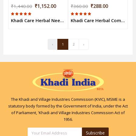
₹1,152.00
₹288.00
₹1,440.00
₹360.00
Khadi Care Herbal Neem & Tulsi Body Wash (210ml Each) Pack of 8
Khadi Care Herbal Combo Pack of Green Tea & Rose Honey Bodywash (210ml Each) Pack of 2
‹
1
2
›
The Khadi and Village Industries Commission (KVIC), MSME is a
statutory body formed by the Government of India, under the Act
of Parliament, 'Khadi and Village Industries Commission Act of
1956.
Subscribe