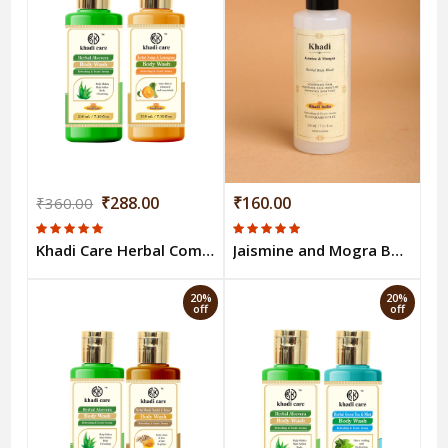
₹288.00
₹160.00
₹360.00
Khadi Care Herbal Combo Pack Of Aloevera Orange Lemongrass Bodywash 210ml Each Pack of 2
Jaismine and Mogra Body Wash
20%
20%
off
off