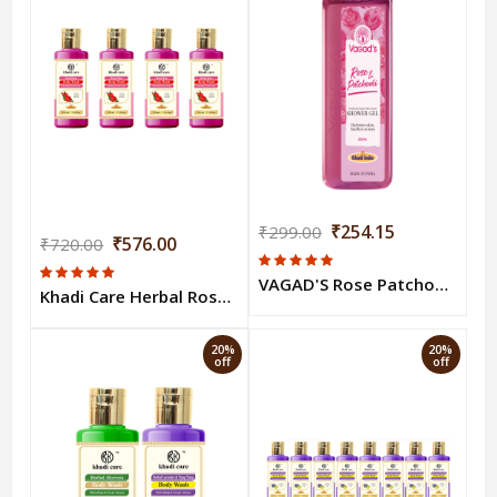
₹254.15
₹299.00
₹576.00
₹720.00
VAGAD'S Rose Patchouli Body Wash 300ml
Khadi Care Herbal Rose Body Wash (210ml Each) Pack of 4
20%
20%
off
off