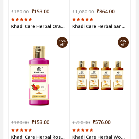
₹153.00
₹864.00
₹180.00
₹1,080.00
Khadi Care Herbal Orange & Lemongrass Body Wash - 210ml
Khadi Care Herbal Sandalwood & Turmeric Body Wash (210ml Each) Pack of 6
15%
20%
off
off
₹153.00
₹576.00
₹180.00
₹720.00
Khadi Care Herbal Rose & Honey Body Wash - 210ml
Khadi Care Herbal Woody Sandal & Honey Body Wash (210ml Each) Pack of 4