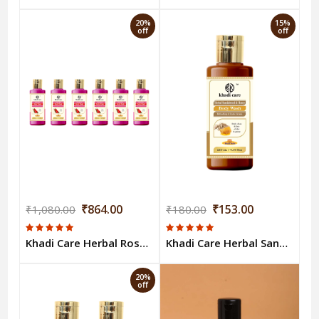
20%
15%
off
off
₹864.00
₹153.00
₹1,080.00
₹180.00
Khadi Care Herbal Rose Body Wash (210ml Each) Pack of 6
Khadi Care Herbal Sandalwood & Honey Body Wash - 210ml
20%
off