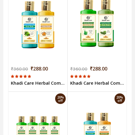
₹288.00
₹288.00
₹360.00
₹360.00
Khadi Care Herbal Combo Pack of Green Tea & Sandalwood Turmeric Bodywash (210ml Each) Pack of 2
Khadi Care Herbal Combo Pack of Aloevera & Neem Tulsi Bodywash (210ml Each) Pack of 2
20%
20%
off
off