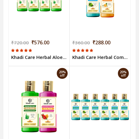
₹576.00
₹288.00
₹720.00
₹360.00
Khadi Care Herbal Aloevera Body Wash (210ml Each) Pack of 4
Khadi Care Herbal Combo Pack of Khadi Care Herbal Combo Pack of Green Tea & Orange Lemongrass Body Wash (210ml Each) Pack of 2
20%
20%
off
off