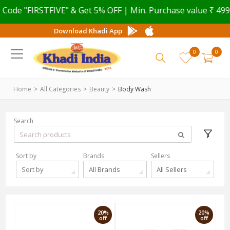
e "FIRSTFIVE" & Get 5% OFF | Min. Purchase value ₹ 499
Download Khadi App
0
0
Home
All Categories
Beauty
Body Wash
Search
Sort by
Brands
Sellers
Sort by
All Brands
All Sellers
20%
20%
off
off