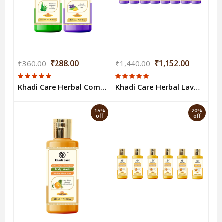
₹288.00
₹1,152.00
₹360.00
₹1,440.00
Khadi Care Herbal Combo Pack of Aloevera & Lavender & Ylang Ylang Bodywash (210ml Each) Pack of 2
Khadi Care Herbal Lavender & Ylang Ylang Body Wash (210ml Each) Pack of 8
15%
20%
off
off