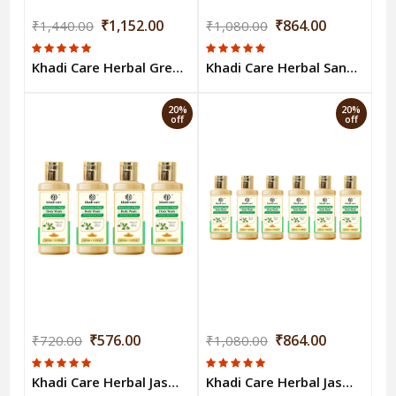
₹1,152.00
₹864.00
₹1,440.00
₹1,080.00
Khadi Care Herbal Green Tea & Mint Body Wash (210ml Each) Pack of 8
Khadi Care Herbal Sandalwood & Honey Body Wash (210ml Each) Pack of 6
20%
20%
off
off
₹576.00
₹864.00
₹720.00
₹1,080.00
Khadi Care Herbal Jasmine & Mogra Body Wash (210ml Each) Pack of 4
Khadi Care Herbal Jasmine & Mogra Body Wash (210ml Each) Pack of 6