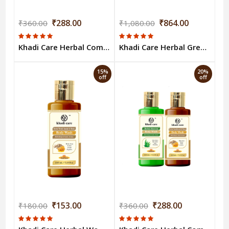
₹288.00
₹864.00
₹360.00
₹1,080.00
Khadi Care Herbal Combo Pack of Aloevera & Rose Honey Bodywash (210ml Each) Pack of 2
Khadi Care Herbal Green Tea & Mint Body Wash (210ml Each) Pack of 6
15%
20%
off
off
₹153.00
₹288.00
₹180.00
₹360.00