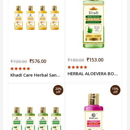
₹153.00
₹180.00
₹576.00
₹720.00
HERBAL ALOEVERA BODY WASH 210 ml
Khadi Care Herbal Sandalwood & Turmeric Body Wash (210ml Each) Pack of 4
20%
15%
off
off