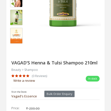
VAGAD'S Henna & Tulsi Shampoo 210ml
Beauty > Shampoo
(0 Reviews)
In stock
Write a review
Visit the Store:
Bulk Order Enquiry
Vagad's Essence
Price:
₹ 200.00