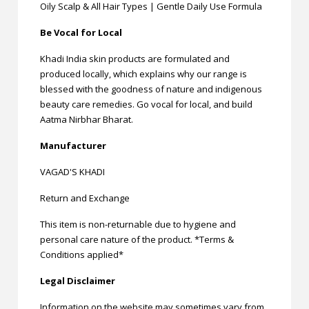
Oily Scalp & All Hair Types | Gentle Daily Use Formula
Be Vocal for Local
Khadi India skin products are formulated and
produced locally, which explains why our range is
blessed with the goodness of nature and indigenous
beauty care remedies. Go vocal for local, and build
Aatma Nirbhar Bharat.
Manufacturer
VAGAD'S KHADI
Return and Exchange
This item is non-returnable due to hygiene and
personal care nature of the product. *Terms &
Conditions applied*
Legal Disclaimer
Information on the website may sometimes vary from