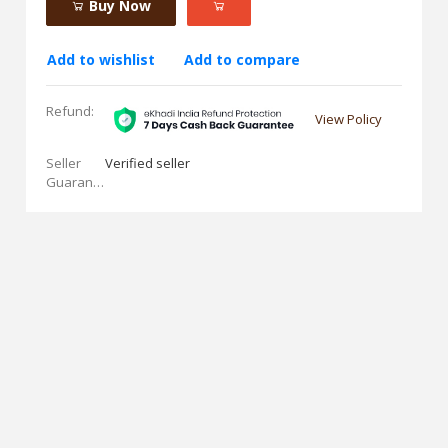
Buy Now
Add to wishlist
Add to compare
Refund:
View Policy
Seller
Verified seller
Guarantees: