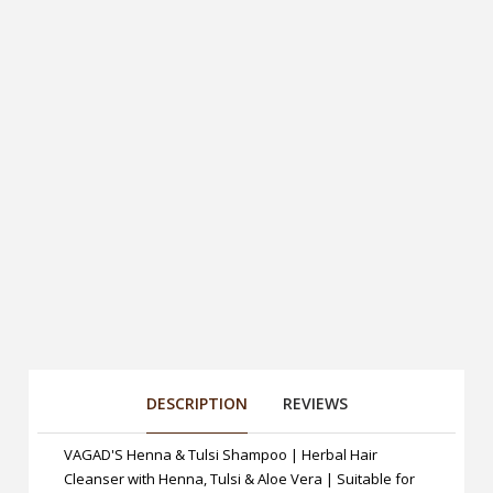
DESCRIPTION
REVIEWS
VAGAD'S Henna & Tulsi Shampoo | Herbal Hair
Cleanser with Henna, Tulsi & Aloe Vera | Suitable for