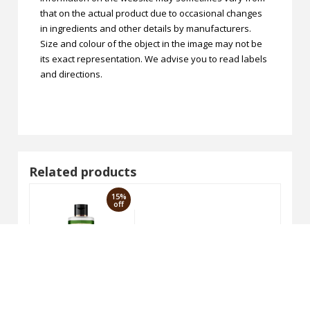
that on the actual product due to occasional changes
in ingredients and other details by manufacturers.
Size and colour of the object in the image may not be
its exact representation. We advise you to read labels
and directions.
Related products
15%
off
Honey Shampoo 210ml
VAGAD'S Neem & Aloevera Sha
₹170.00
₹200.00