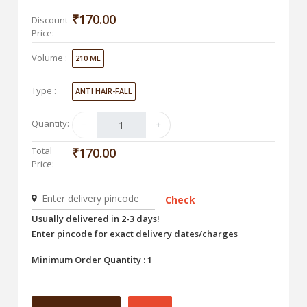
₹170.00
Discount
Price:
Volume :
210 ML
Type :
ANTI HAIR-FALL
Quantity:
Total
₹170.00
Price:
Check
Usually delivered in 2-3 days!
Enter pincode for exact delivery dates/charges
Minimum Order Quantity : 1