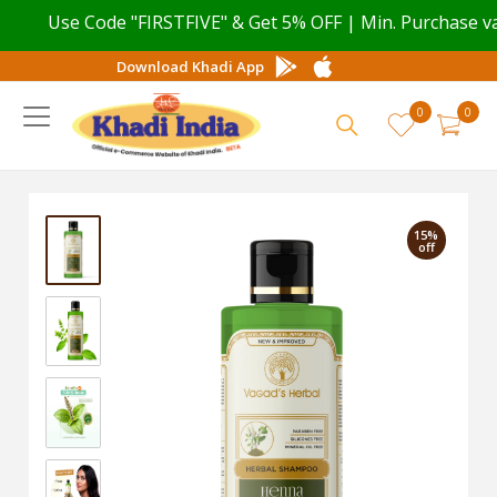
Use Code "FIRSTFIVE" & Get 5% OFF | Min. Purchase valu
Download Khadi App
0
0
15%
off