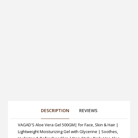
DESCRIPTION
REVIEWS
VAGAD'S Aloe Vera Gel 500GM| for Face, Skin & Hair |
Lightweight Moisturizing Gel with Glycerine | Soothes,