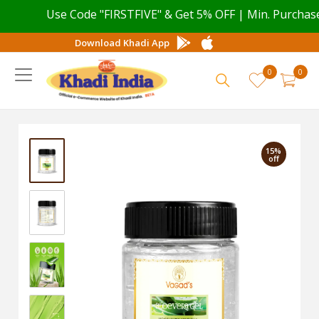
Use Code "FIRSTFIVE" & Get 5% OFF | Min. Purchase v
Download Khadi App
0
0
15%
off