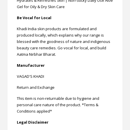
Hydrates & Refreshes Skin | Non-Sticky Daily Use Aloe
Gel for Oily & Dry Skin Care
Be Vocal for Local
Khadi India skin products are formulated and
produced locally, which explains why our range is
blessed with the goodness of nature and indigenous
beauty care remedies. Go vocal for local, and build
Aatma Nirbhar Bharat.
Manufacturer
VAGAD'S KHADI
Return and Exchange
This item is non-returnable due to hygiene and
personal care nature of the product. *Terms &
Conditions applied*
Legal Disclaimer