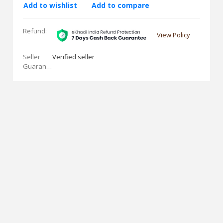
Add to wishlist
Add to compare
Refund:
View Policy
Seller
Verified seller
Guarantees: