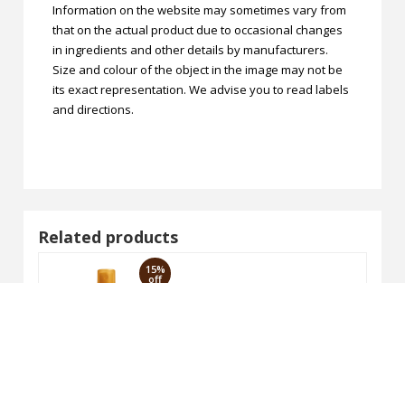
Information on the website may sometimes vary from
that on the actual product due to occasional changes
in ingredients and other details by manufacturers.
Size and colour of the object in the image may not be
its exact representation. We advise you to read labels
and directions.
Related products
15%
off
VAGAD'S Hair Serum 100ml
₹221.00
₹260.00