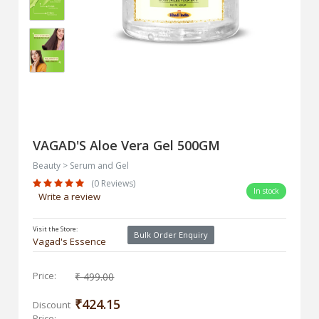
VAGAD'S Aloe Vera Gel 500GM
Beauty > Serum and Gel
(0 Reviews)
In stock
Write a review
Visit the Store:
Bulk Order Enquiry
Vagad's Essence
Price:
₹ 499.00
₹424.15
Discount
Price: