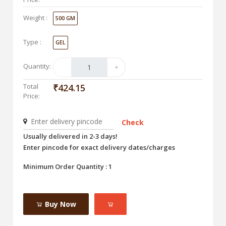
Weight :
500 GM
Type :
GEL
Quantity:
Total
₹424.15
Price:
Check
Usually delivered in 2-3 days!
Enter pincode for exact delivery dates/charges
Minimum Order Quantity : 1
Buy Now