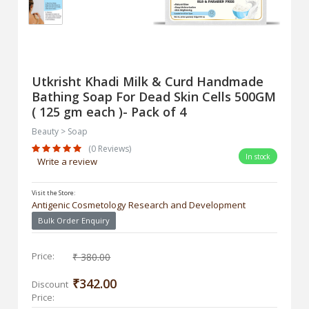
Utkrisht Khadi Milk & Curd Handmade
Bathing Soap For Dead Skin Cells 500GM
( 125 gm each )- Pack of 4
Beauty > Soap
(0 Reviews)
In stock
Write a review
Visit the Store:
Antigenic Cosmetology Research and Development
Bulk Order Enquiry
Price:
₹ 380.00
₹342.00
Discount
Price: