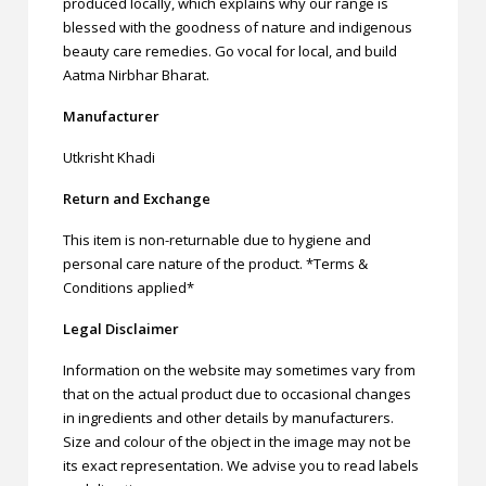
produced locally, which explains why our range is
blessed with the goodness of nature and indigenous
beauty care remedies. Go vocal for local, and build
Aatma Nirbhar Bharat.
Manufacturer
Utkrisht Khadi
Return and Exchange
This item is non-returnable due to hygiene and
personal care nature of the product. *Terms &
Conditions applied*
Legal Disclaimer
Information on the website may sometimes vary from
that on the actual product due to occasional changes
in ingredients and other details by manufacturers.
Size and colour of the object in the image may not be
its exact representation. We advise you to read labels