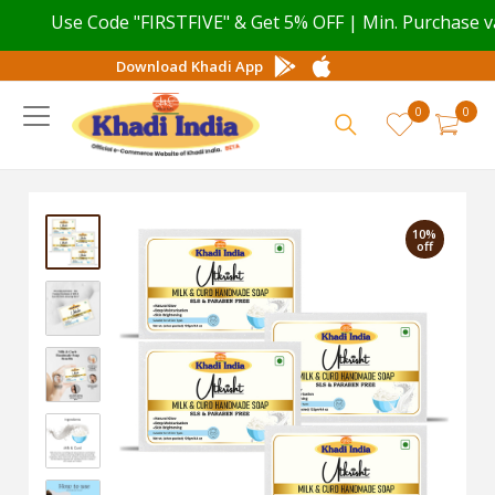
Use Code "FIRSTFIVE" & Get 5% OFF | Min. Purchase valu
Download Khadi App
0
0
10%
off