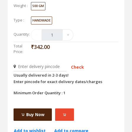
Weight :
500 GM
Type :
HANDMADE
Quantity:
Total
₹342.00
Price:
Check
Usually delivered in 2-3 days!
Enter pincode for exact delivery dates/charges
Minimum Order Quantity : 1
Buy Now
Add to wishlist
Add to compare