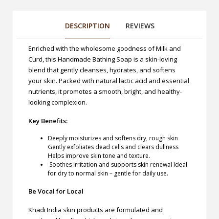
DESCRIPTION
REVIEWS
Enriched with the wholesome goodness of Milk and
Curd, this Handmade Bathing Soap is a skin-loving
blend that gently cleanses, hydrates, and softens
your skin. Packed with natural lactic acid and essential
nutrients, it promotes a smooth, bright, and healthy-
looking complexion.
Key Benefits:
Deeply moisturizes and softens dry, rough skin
Gently exfoliates dead cells and clears dullness
Helps improve skin tone and texture.
Soothes irritation and supports skin renewal Ideal
for dry to normal skin – gentle for daily use.
Be Vocal for Local
Khadi India skin products are formulated and