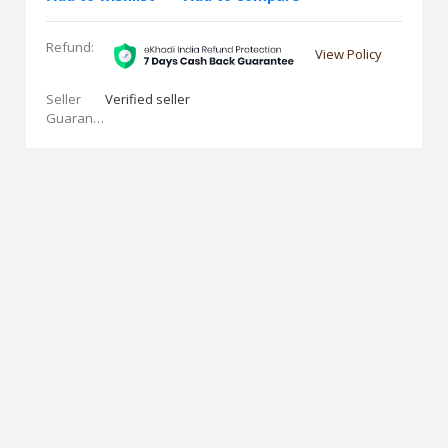
Refund:
View Policy
Seller
Verified seller
Guarantees: