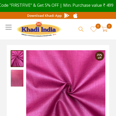
 "FIRSTFIVE" & Get 5% OFF | Min. Purchase value ₹ 499
Download Khadi App
0
0
25%
off