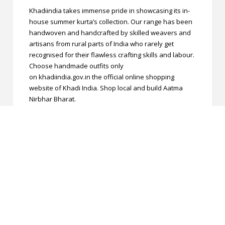
Khadiindia takes immense pride in showcasing its in-
house summer kurta’s collection. Our range has been
handwoven and handcrafted by skilled weavers and
artisans from rural parts of India who rarely get
recognised for their flawless crafting skills and labour.
Choose handmade outfits only
on khadiindia.gov.in the official online shopping
website of Khadi India. Shop local and build Aatma
Nirbhar Bharat.
Manufactured By
SHREE KRISHNA SILK MILLS
Return and Exchange
These products are non-returnable/non-
exchangeable **Terms and Conditions applied. **
Legal Disclaimer
The actual Color may slightly vary due to