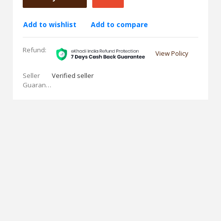
Add to wishlist
Add to compare
Refund:
View Policy
Seller
Verified seller
Guarantees: