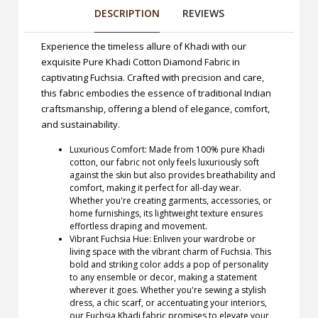
DESCRIPTION
REVIEWS
Experience the timeless allure of Khadi with our
exquisite Pure Khadi Cotton Diamond Fabric in
captivating Fuchsia. Crafted with precision and care,
this fabric embodies the essence of traditional Indian
craftsmanship, offering a blend of elegance, comfort,
and sustainability.
Luxurious Comfort: Made from 100% pure Khadi
cotton, our fabric not only feels luxuriously soft
against the skin but also provides breathability and
comfort, making it perfect for all-day wear.
Whether you're creating garments, accessories, or
home furnishings, its lightweight texture ensures
effortless draping and movement.
Vibrant Fuchsia Hue: Enliven your wardrobe or
living space with the vibrant charm of Fuchsia. This
bold and striking color adds a pop of personality
to any ensemble or decor, making a statement
wherever it goes. Whether you're sewing a stylish
dress, a chic scarf, or accentuating your interiors,
our Fuchsia Khadi fabric promises to elevate your