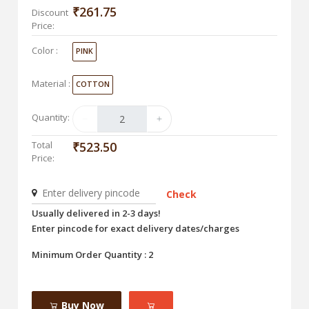
₹261.75
Discount
Price:
Color :
PINK
Material :
COTTON
Quantity:
Total
₹523.50
Price:
Check
Usually delivered in 2-3 days!
Enter pincode for exact delivery dates/charges
Minimum Order Quantity : 2
Buy Now