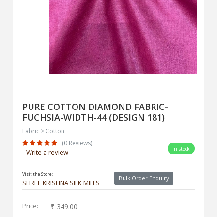
PURE COTTON DIAMOND FABRIC-
FUCHSIA-WIDTH-44 (DESIGN 181)
Fabric > Cotton
(0 Reviews)
In stock
Write a review
Visit the Store:
Bulk Order Enquiry
SHREE KRISHNA SILK MILLS
Price:
₹ 349.00