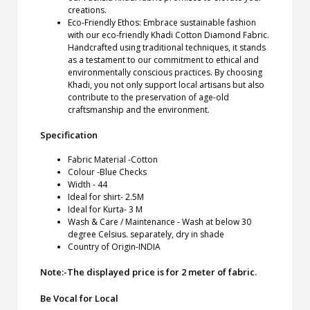
creations.
Eco-Friendly Ethos: Embrace sustainable fashion
with our eco-friendly Khadi Cotton Diamond Fabric.
Handcrafted using traditional techniques, it stands
as a testament to our commitment to ethical and
environmentally conscious practices. By choosing
Khadi, you not only support local artisans but also
contribute to the preservation of age-old
craftsmanship and the environment.
Specification
Fabric Material -Cotton
Colour -Blue Checks
Width - 44
Ideal for shirt- 2.5M
Ideal for Kurta- 3 M
Wash & Care / Maintenance - Wash at below 30
degree Celsius. separately, dry in shade
Country of Origin-INDIA
Note:-The displayed price is for 2 meter of fabric.
Be Vocal for Local