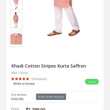
Khadi Cotton Stripes Kurta Saffron
Men > Kurta
(0 Reviews)
In stock
Write a review
Visit the Store:
Bulk Order Enquiry
KVIO MS
Price:
₹1,399.00