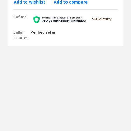
Add to wishlist
Add to compare
Refund:
View Policy
Seller
Verified seller
Guarantees: