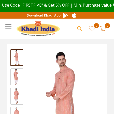
e Code "FIRSTFIVE" & Get 5% OFF | Min. Purchase value ₹ 49
Download Khadi App
0
0