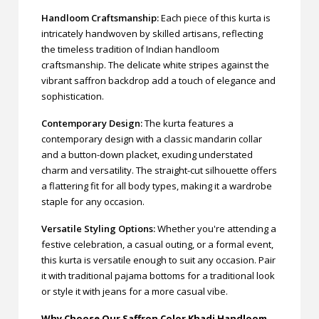
Handloom Craftsmanship:
Each piece of this kurta is
intricately handwoven by skilled artisans, reflecting
the timeless tradition of Indian handloom
craftsmanship. The delicate white stripes against the
vibrant saffron backdrop add a touch of elegance and
sophistication.
Contemporary Design:
The kurta features a
contemporary design with a classic mandarin collar
and a button-down placket, exuding understated
charm and versatility. The straight-cut silhouette offers
a flattering fit for all body types, making it a wardrobe
staple for any occasion.
Versatile Styling Options:
Whether you're attending a
festive celebration, a casual outing, or a formal event,
this kurta is versatile enough to suit any occasion. Pair
it with traditional pajama bottoms for a traditional look
or style it with jeans for a more casual vibe.
Why Choose Our Saffron Color Khadi Handloom