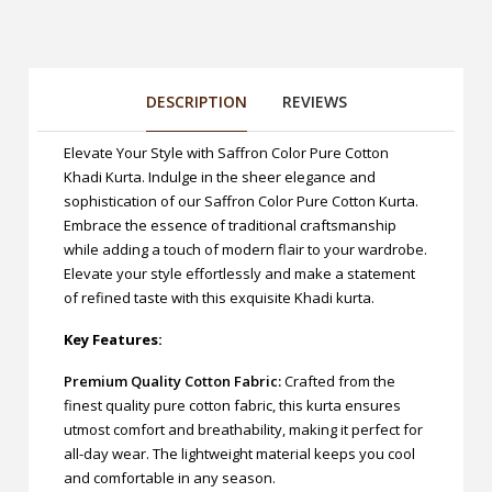
DESCRIPTION
REVIEWS
Elevate Your Style with Saffron Color Pure Cotton
Khadi Kurta. Indulge in the sheer elegance and
sophistication of our Saffron Color Pure Cotton Kurta.
Embrace the essence of traditional craftsmanship
while adding a touch of modern flair to your wardrobe.
Elevate your style effortlessly and make a statement
of refined taste with this exquisite Khadi kurta.
Key Features:
Premium Quality Cotton Fabric:
Crafted from the
finest quality pure cotton fabric, this kurta ensures
utmost comfort and breathability, making it perfect for
all-day wear. The lightweight material keeps you cool
and comfortable in any season.