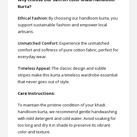
Kurta?
Ethical Fashion:
By choosing our handloom kurta, you
support sustainable fashion and empower local
artisans.
Unmatched Comfort:
Experience the unmatched
comfort and softness of pure cotton fabric, perfect for
everyday wear.
Timeless Appeal:
The classic design and subtle
stripes make this kurta a timeless wardrobe essential
that never goes out of style.
Care Instructions:
To maintain the pristine condition of your khadi
handloom kurta, we recommend gentle handwashing
with mild detergent and cold water. Avoid soaking for
too long and dry it in shade to preserve its vibrant
color and texture.