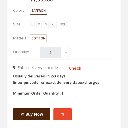
Color :
SAFFRON
Size :
L
M
S
XL
XXL
Material :
COTTON
Quantity:
Check
Usually delivered in 2-3 days!
Enter pincode for exact delivery dates/charges
Minimum Order Quantity : 1
Buy Now