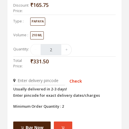
₹165.75
Discount
Price:
Type :
PAPAYA
Volume :
210 ML
Quantity:
Total
₹331.50
Price:
Check
Usually delivered in 2-3 days!
Enter pincode for exact delivery dates/charges
Minimum Order Quantity : 2
Buy Now