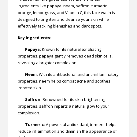
ingredients like papaya, neem, saffron, turmeric,
orange, lemongrass, and Vitamin C, this face wash is
designed to brighten and cleanse your skin while
effectively tackling blemishes and dark spots.
Key Ingredients:
·
Papaya:
Known for its natural exfoliating
properties, papaya gently removes dead skin cells,
revealing a brighter complexion.
·
Neem:
With its antibacterial and anti-inflammatory
properties, neem helps combat acne and soothes
irritated skin.
·
Saffron:
Renowned for its skin-brightening
properties, saffron imparts a natural glow to your
complexion.
·
Turmeric:
A powerful antioxidant, turmeric helps
reduce inflammation and diminish the appearance of