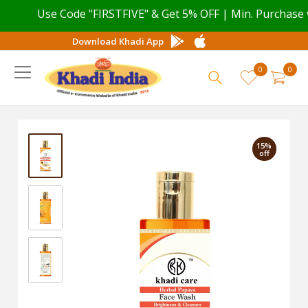
Use Code "FIRSTFIVE" & Get 5% OFF | Min. Purchase valu
Download Khadi App
0
0
15%
off