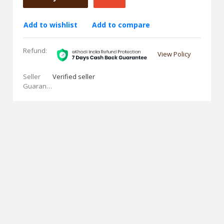
Add to wishlist
Add to compare
Refund:
View Policy
Seller
Verified seller
Guarantees: