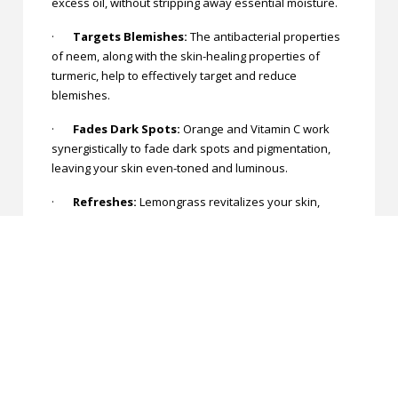
excess oil, without stripping away essential moisture.
·
Targets Blemishes:
The antibacterial properties
of neem, along with the skin-healing properties of
turmeric, help to effectively target and reduce
blemishes.
·
Fades Dark Spots:
Orange and Vitamin C work
synergistically to fade dark spots and pigmentation,
leaving your skin even-toned and luminous.
·
Refreshes:
Lemongrass revitalizes your skin,
leaving it feeling refreshed and rejuvenated after
each use.
Experience the rejuvenating power of nature with
Khadi Care's Herbal Papaya Face Wash. Say goodbye
to dull, blemished skin and hello to a brighter, more
radiant complexion!
Be Vocal for Local