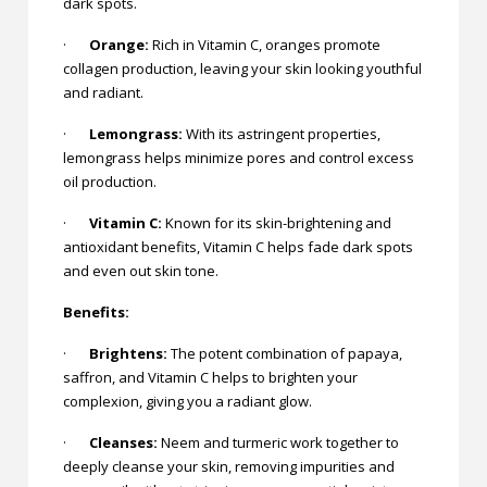
dark spots.
·
Orange:
Rich in Vitamin C, oranges promote
collagen production, leaving your skin looking youthful
and radiant.
·
Lemongrass:
With its astringent properties,
lemongrass helps minimize pores and control excess
oil production.
·
Vitamin C:
Known for its skin-brightening and
antioxidant benefits, Vitamin C helps fade dark spots
and even out skin tone.
Benefits:
·
Brightens:
The potent combination of papaya,
saffron, and Vitamin C helps to brighten your
complexion, giving you a radiant glow.
·
Cleanses:
Neem and turmeric work together to
deeply cleanse your skin, removing impurities and