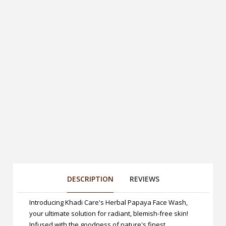
DESCRIPTION
REVIEWS
Introducing Khadi Care's Herbal Papaya Face Wash,
your ultimate solution for radiant, blemish-free skin!
Infused with the goodness of nature's finest