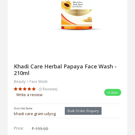
Khadi Care Herbal Papaya Face Wash -
210ml
Beauty > Face Wash
(0 Reviews)
In stock
Write a review
Visit the Store:
Bulk Order Enquiry
khadi care gram udyog
Price:
₹ 195.00