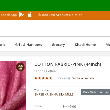
Use
 Khadi App
Request Account Deletion
bric
Gift & Hampers
Grocery
Khadi Home
M
COTTON FABRIC-PINK (44Inch)
25%
off
Fabric > Cotton
Write a review
(0 Reviews)
Visit the Store:
Bulk Order Enquiry
SHREE KRISHNA SILK MILLS
Price:
₹ 449.00