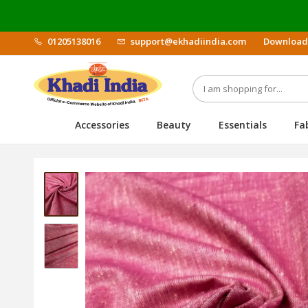
01205138016
support@ekhadiindia.com
Download
Accessories
Beauty
Essentials
Fa