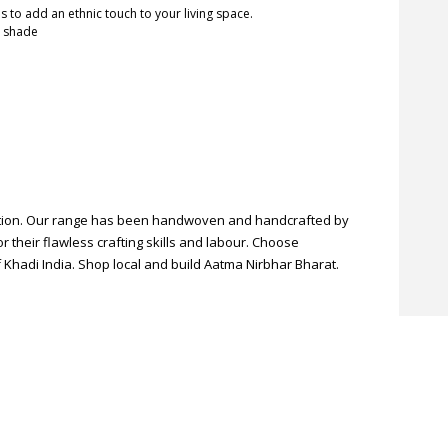
s to add an ethnic touch to your living space.
n shade
ection. Our range has been handwoven and handcrafted by
r their flawless crafting skills and labour. Choose
 Khadi India. Shop local and build Aatma Nirbhar Bharat.
pplied. **