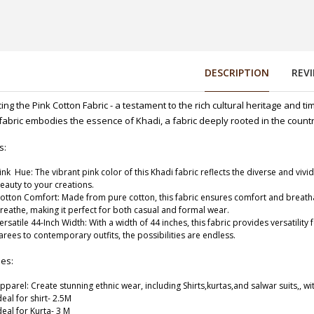
DESCRIPTION
REV
ing the Pink Cotton Fabric - a testament to the rich cultural heritage and ti
fabric embodies the essence of Khadi, a fabric deeply rooted in the country
44 Inches) 160
s:
ink Hue: The vibrant pink color of this Khadi fabric reflects the diverse and vivid
eauty to your creations.
otton Comfort: Made from pure cotton, this fabric ensures comfort and breathabili
reathe, making it perfect for both casual and formal wear.
-WIDTH-44 (DESIGN 181)
ersatile 44-Inch Width: With a width of 44 inches, this fabric provides versatilit
arees to contemporary outfits, the possibilities are endless.
ses:
pparel: Create stunning ethnic wear, including Shirts,kurtas,and salwar suits,, wit
deal for shirt- 2.5M
deal for Kurta- 3 M
ESIGN-182)