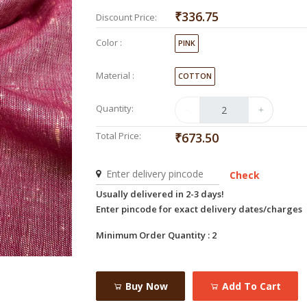
₹336.75
Discount Price:
Color :
PINK
Material :
COTTON
Quantity:
Total Price:
₹673.50
Check
Usually delivered in 2-3 days!
Enter pincode for exact delivery dates/charges
Minimum Order Quantity : 2
Buy Now
Add To Cart