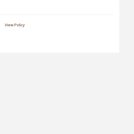
View Policy