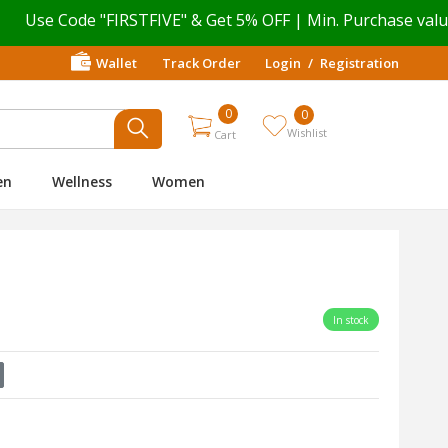
 Code "FIRSTFIVE" & Get 5% OFF | Min. Purchase value ₹ 499
Wallet
Track Order
Login
/
Registration
0
0
Wishlist
Cart
en
Wellness
Women
In stock