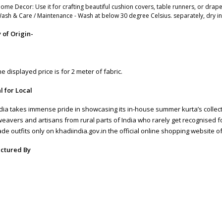
ome Decor: Use it for crafting beautiful cushion covers, table runners, or drape
ash & Care / Maintenance - Wash at below 30 degree Celsius. separately, dry i
 of Origin-
DESIGN 179)
e displayed price is for 2 meter of fabric.
l for Local
dia takes immense pride in showcasing its in-house summer kurta’s coll
weavers and artisans from rural parts of India who rarely get recognised fo
e outfits only on khadiindia.gov.in the official online shopping website of
T FABRIC-44 Inch(145)
ctured By
RISHNA SILK MILLS
 and Exchange
roducts are non-returnable/non-exchangeable **Terms and Conditions a