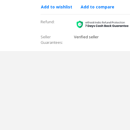
Add to wishlist
Add to compare
Refund:
Seller
Verified seller
Guarantees: