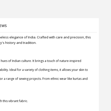
IEWS
meless elegance of India. Crafted with care and precision, this
's history and tradition.
 hues of Indian culture. It brings a touch of nature-inspired
ty. Ideal for a variety of clothing items, it allows your skin to
y for a range of sewing projects. From ethnic wear like kurtas and
h this vibrant fabric.