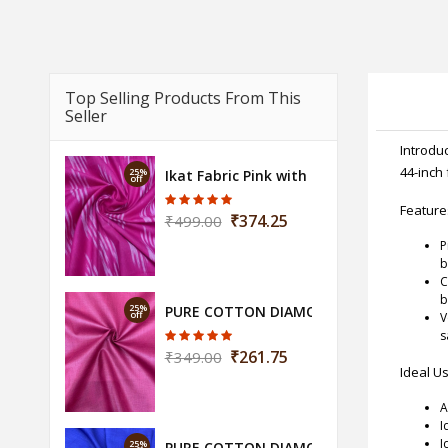
Top Selling Products From This
Seller
Introduc
44-inch 
25%
Ikat Fabric Pink with Grill Design (Width 
off
Feature
₹374.25
₹499.00
P
b
C
b
25%
PURE COTTON DIAMOND FABRIC-FUCHSIA
off
V
s
₹261.75
₹349.00
Ideal U
A
I
I
25%
PURE COTTON DIAMOND BLUE FABRIC-(D