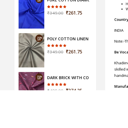
off
H
W
₹261.75
₹349.00
Country
INDIA
25%
POLY COTTON LINEN FABRIC-WIDTH-44 (
off
Note:-Th
₹261.75
₹349.00
Be Voca
Khadiin
skilled 
handmad
25%
DARK BRICK WITH COLORFUL WEAVING IKA
off
Manufa
₹374.25
₹499.00
SHREE K
Return
These p