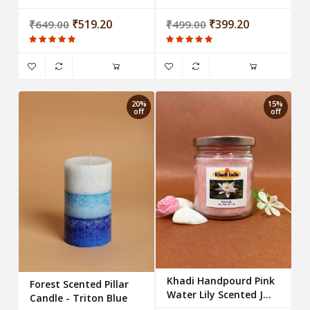
Titron Orange
Tea-Light Candles (Set
₹519.20
of 25 candles)
₹399.20
₹649.00
₹499.00
20%
15%
off
off
Khadi Handpourd Pink
Forest Scented Pillar
Water Lily Scented Jar
Candle - Triton Blue
Wax Candle Salsa Jar