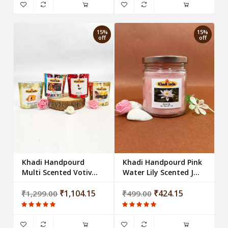
15%
15%
off
off
Khadi Handpourd
Khadi Handpourd Pink
Multi Scented Votive
Water Lily Scented Jar
Glass Candle (Set of 4)
Wax Candle Salsa Jar
₹1,104.15
₹424.15
₹1,299.00
₹499.00