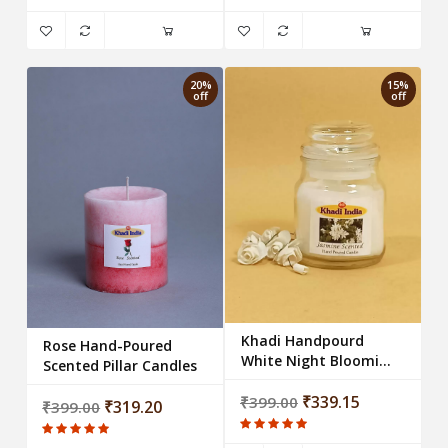
20%
15%
off
off
Khadi Handpourd
Rose Hand-Poured
White Night Blooming
Scented Pillar Candles
Jasmine Scented Jar
Wax Candle
₹339.15
₹399.00
₹319.20
₹399.00