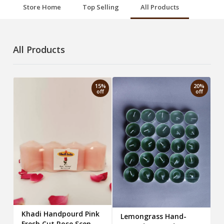
Store Home
Top Selling
All Products
All Products
15%
20%
off
off
Khadi Handpourd Pink
Lemongrass Hand-
Fresh Cut Rose Scented