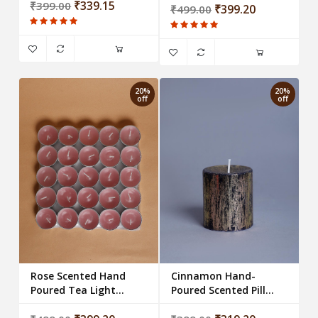
Candle
₹339.15
₹399.00
₹399.20
₹499.00
20%
20%
off
off
Rose Scented Hand
Cinnamon Hand-
Poured Tea Light
Poured Scented Pillar
Candles (Set of 25)
Candles