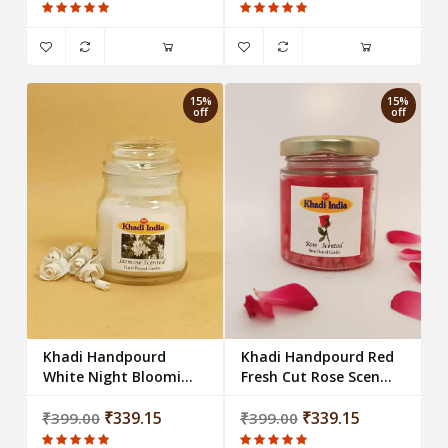
(Set of 4)
15%
15%
off
off
Khadi Handpourd
Khadi Handpourd Red
White Night Blooming
Fresh Cut Rose Scented
Jasmine Scented Jar
Jar Wax Candle
Wax Candle
₹339.15
₹339.15
₹399.00
₹399.00