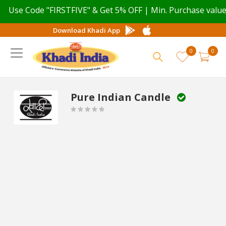
Code "FIRSTFIVE" & Get 5% OFF | Min. Purchase value ₹ 499
Download Khadi App
0
0
Pure Indian Candle