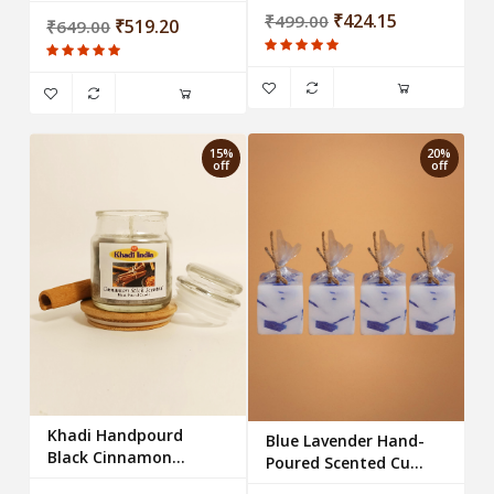
₹424.15
₹499.00
₹519.20
₹649.00
15%
20%
off
off
Khadi Handpourd
Blue Lavender Hand-
Black Cinnamon
Poured Scented Cube
Scented Jar Wax
Candles - Set of 4