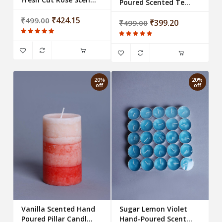
Poured Scented Tea-
Votive Wax Candle
Light Candles (Set of
₹424.15
₹499.00
25 candles)
₹399.20
₹499.00
20%
20%
off
off
Vanilla Scented Hand
Sugar Lemon Violet
Poured Pillar Candle -
Hand-Poured Scented