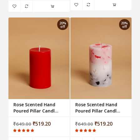
20%
20%
off
off
Rose Scented Hand
Rose Scented Hand
Poured Pillar Candle -
Poured Pillar Candle -
Red
Multi Chunk
₹519.20
₹519.20
₹649.00
₹649.00