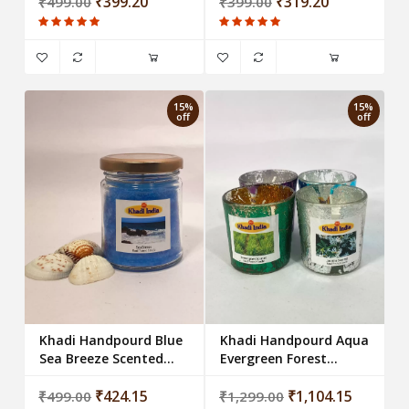
₹399.20
₹319.20
₹499.00
₹399.00
15%
15%
off
off
Khadi Handpourd Blue
Khadi Handpourd Aqua
Sea Breeze Scented Jar
Evergreen Forest
Wax Candle Salsa Jar
Scented Scented
₹424.15
Votive Glass Candle
₹1,104.15
₹499.00
₹1,299.00