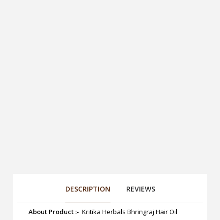
DESCRIPTION
REVIEWS
About Product :-
Kritika Herbals Bhringraj Hair Oil