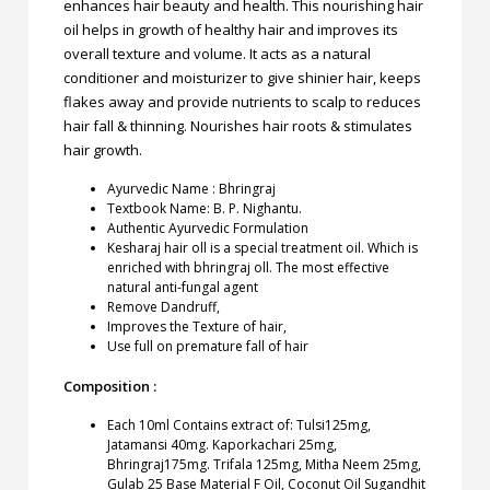
enhances hair beauty and health. This nourishing hair
oil helps in growth of healthy hair and improves its
overall texture and volume. It acts as a natural
conditioner and moisturizer to give shinier hair, keeps
flakes away and provide nutrients to scalp to reduces
hair fall & thinning. Nourishes hair roots & stimulates
hair growth.
Ayurvedic Name : Bhringraj
Textbook Name: B. P. Nighantu.
Authentic Ayurvedic Formulation
Kesharaj hair oll is a special treatment oil. Which is
enriched with bhringraj oll. The most effective
natural anti-fungal agent
Remove Dandruff,
Improves the Texture of hair,
Use full on premature fall of hair
Composition :
Each 10ml Contains extract of: Tulsi125mg,
Jatamansi 40mg. Kaporkachari 25mg,
Bhringraj175mg. Trifala 125mg, Mitha Neem 25mg,
Gulab 25 Base Material F Oil, Coconut Oil Sugandhit