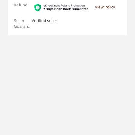
Refund:
View Policy
Seller
Verified seller
Guarantees: