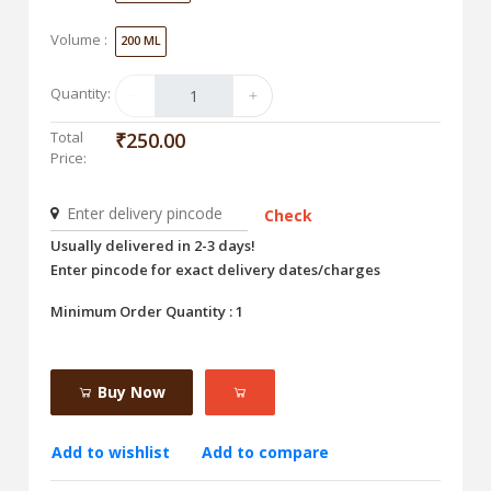
Volume :
200 ML
Quantity:
Total
₹250.00
Price:
Check
Usually delivered in 2-3 days!
Enter pincode for exact delivery dates/charges
Minimum Order Quantity : 1
Buy Now
Add to wishlist
Add to compare