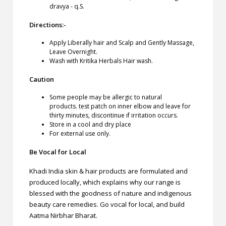
dravya - q.S.
Directions:-
Apply Liberally hair and Scalp and Gently Massage,
Leave Overnight.
Wash with Kritika Herbals Hair wash.
Caution
Some people may be allergic to natural
products. test patch on inner elbow and leave for
thirty minutes, discontinue if irritation occurs.
Store in a cool and dry place
For external use only.
Be Vocal for Local
Khadi India skin & hair products are formulated and
produced locally, which explains why our range is
blessed with the goodness of nature and indigenous
beauty care remedies. Go vocal for local, and build
Aatma Nirbhar Bharat.