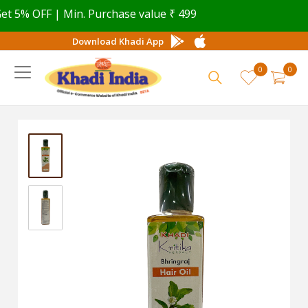
5% OFF | Min. Purchase value ₹ 499
Download Khadi App
0
0