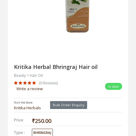
Kritika Herbal Bhringraj Hair oil
Beauty > Hair Oil
(0 Reviews)
In stock
Write a review
Visit the Store:
Bulk Order Enquiry
Kritika Herbals
Price:
₹250.00
Type :
BHRINGRAJ