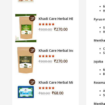
M
H
10%
Khadi Care Herbal HENNA POWDER 100
Pyrus m
off
S
₹270.00
₹300.00
H
Mentha 
C
10%
Khadi Care Herbal Indigo 100gm
off
S
₹270.00
₹300.00
Jojoba
M
B
15%
Khadi Care Herbal Mint Soap - 125g
Rosemar
off
A
₹68.00
₹80.00
S
Mentha