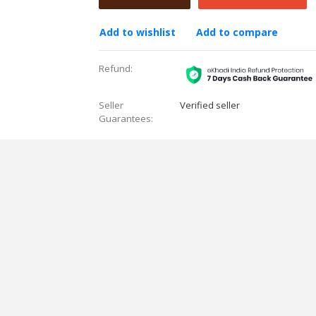
Add to wishlist
Add to compare
Refund:
Seller
Verified seller
Guarantees: