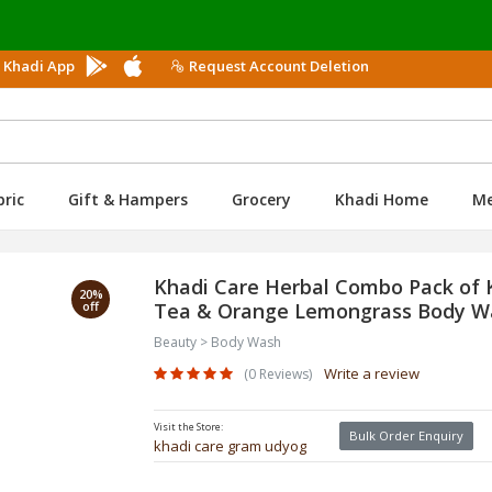
Us
 Khadi App
Request Account Deletion
bric
Gift & Hampers
Grocery
Khadi Home
M
Khadi Care Herbal Combo Pack of 
20%
off
Tea & Orange Lemongrass Body Was
Beauty > Body Wash
Write a review
(0 Reviews)
Visit the Store:
Bulk Order Enquiry
khadi care gram udyog