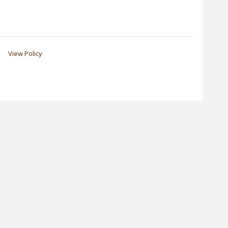
View Policy