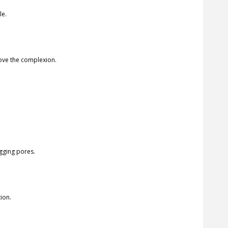
le.
rove the complexion.
ogging pores.
ion.