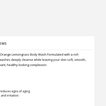
IEWS
 Orange Lemongrass Body Wash Formulated with a rich
 washes deeply cleanse while leaving your skin soft, smooth,
iant, healthy-looking complexion.
reduces signs of aging.
and irritation.