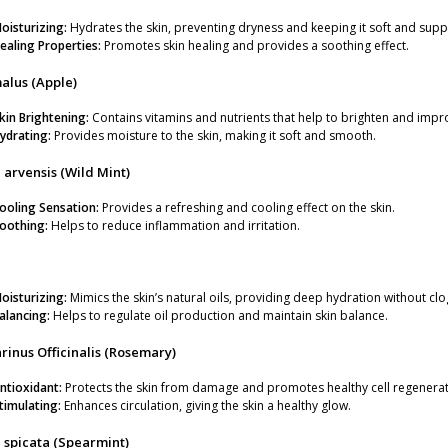
oisturizing:
Hydrates the skin, preventing dryness and keeping it soft and supp
ealing Properties:
Promotes skin healing and provides a soothing effect.
gm
alus (Apple)
kin Brightening:
Contains vitamins and nutrients that help to brighten and imp
ydrating:
Provides moisture to the skin, making it soft and smooth.
arvensis (Wild Mint)
ooling Sensation:
Provides a refreshing and cooling effect on the skin.
oothing:
Helps to reduce inflammation and irritation.
oisturizing:
Mimics the skin’s natural oils, providing deep hydration without cl
alancing:
Helps to regulate oil production and maintain skin balance.
inus Officinalis (Rosemary)
ntioxidant:
Protects the skin from damage and promotes healthy cell regenerat
timulating:
Enhances circulation, giving the skin a healthy glow.
 spicata (Spearmint)