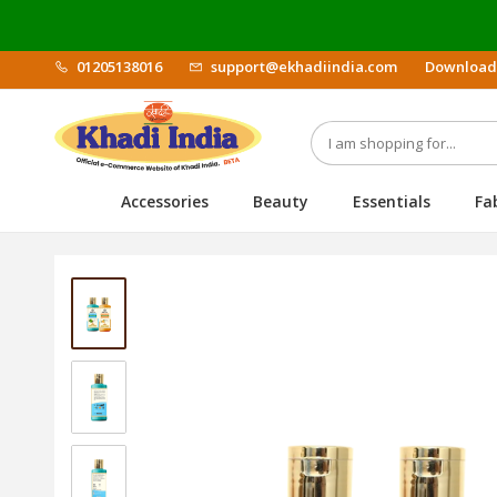
01205138016
support@ekhadiindia.com
Download
Accessories
Beauty
Essentials
Fa