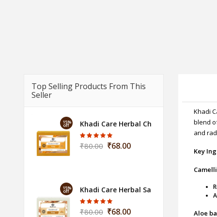
Top Selling Products From This
Seller
Khadi C
blend o
15%
Khadi Care Herbal Chandan Haldi Soap -
off
and rad
₹68.00
₹80.00
Key Ing
Camelli
R
15%
Khadi Care Herbal Sandalwood Soap - 1
off
A
₹68.00
₹80.00
Aloe ba