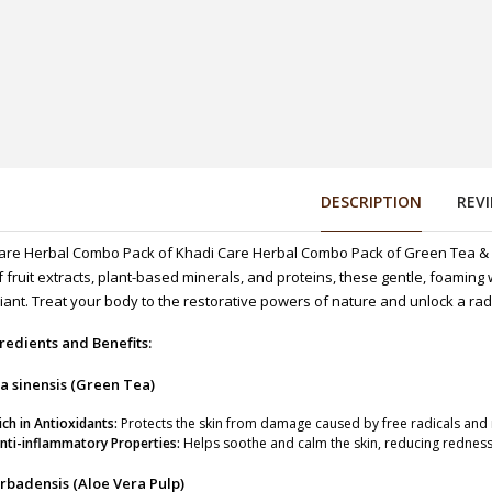
DESCRIPTION
REV
are Herbal Combo Pack of Khadi Care Herbal Combo Pack of Green Tea &
f fruit extracts, plant-based minerals, and proteins, these gentle, foaming
 125g
iant. Treat your body to the restorative powers of nature and unlock a rad
redients and Benefits:
a sinensis (Green Tea)
ich in Antioxidants:
Protects the skin from damage caused by free radicals and 
25g
nti-inflammatory Properties:
Helps soothe and calm the skin, reducing redness 
rbadensis (Aloe Vera Pulp)