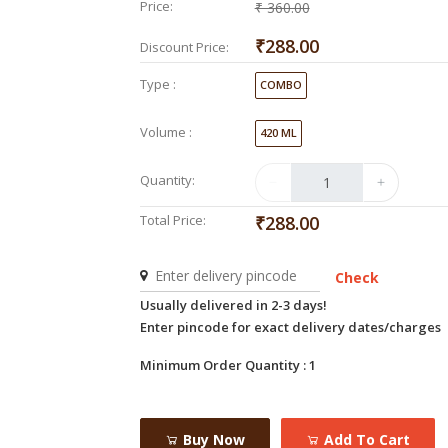
Price:
₹ 360.00
₹288.00
Discount Price:
Type :
COMBO
Volume :
420 ML
Quantity:
Total Price:
₹288.00
Check
Usually delivered in 2-3 days!
Enter pincode for exact delivery dates/charges
Minimum Order Quantity : 1
Buy Now
Add To Cart