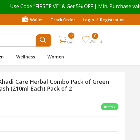
e Code "FIRSTFIVE" & Get 5% OFF | Min. Purchase value ₹ 4
Wallet
Track Order
Login
/
Registration
0
0
Wishlist
Cart
en
Wellness
Women
Khadi Care Herbal Combo Pack of Green
h (210ml Each) Pack of 2
In stock