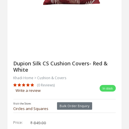
Dupion Silk CS Cushion Covers- Red &
White
Khadi Home > Cushion & Covers
(0 Reviews)
In stock
Write a review
Visit the Store:
Bulk Order Enquiry
Circles and Squares
Price:
₹ 849.00