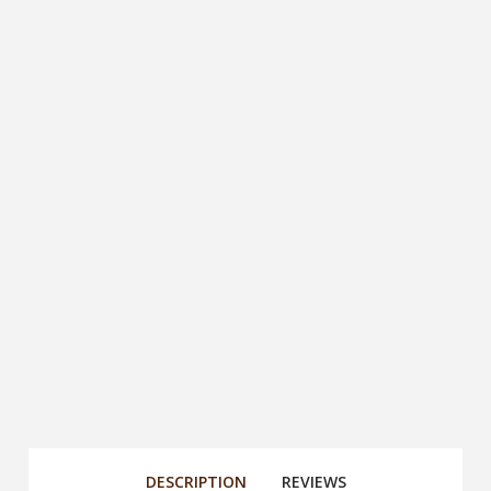
DESCRIPTION
REVIEWS