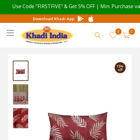
Use Code "FIRSTFIVE" & Get 5% OFF | Min. Purchase value
Download Khadi App
0
0
15%
off