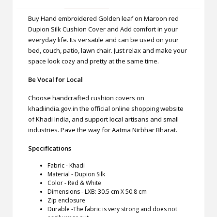
Buy Hand embroidered Golden leaf on Maroon red
Dupion Silk Cushion Cover and Add comfort in your
everyday life. Its versatile and can be used on your
bed, couch, patio, lawn chair. Just relax and make your
space look cozy and pretty at the same time.
Be Vocal for Local
Choose handcrafted cushion covers on
khadiindia.gov.in the official online shopping website
of Khadi India, and support local artisans and small
industries. Pave the way for Aatma Nirbhar Bharat.
Specifications
Fabric - Khadi
Material - Dupion Silk
Color - Red & White
Dimensions - LXB: 30.5 cm X 50.8 cm
Zip enclosure
Durable -The fabric is very strong and does not