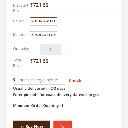
₹721.65
Discount
Price:
Color :
RED AND WHITE
Material :
KHADI COTTON
Quantity:
Total
₹721.65
Price:
Check
Usually delivered in 2-3 days!
Enter pincode for exact delivery dates/charges
Minimum Order Quantity : 1
Buy Now