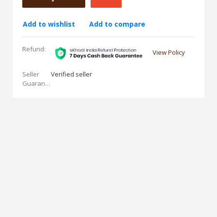
Add to wishlist
Add to compare
Refund:
View Policy
Seller
Verified seller
Guarantees: