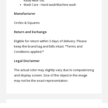
easily wear out.
Wash Care - Hand wash/Machine wash
Manufacturer
Circles & Squares
Return and Exchange
Eligible for return within 3 days of delivery. Please
keep the brand tag and bills intact. *Terms and
Conditions applied.*
Legal Disclaimer
The actual color may slightly vary due to computerizing
and display screen. Size of the object in the image
may not be the exact representation.
Related products