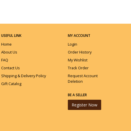
USEFUL LINK
MY ACCOUNT
Home
Login
About Us
Order History
FAQ
My Wishlist
Contact Us
Track Order
Shipping & Delivery Policy
Request Account
Deletion
Gift Catalog
BE A SELLER
Register Now