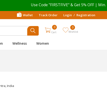
Use Code "FIRSTFIVE" & Get 5% OFF | Min. P
Wallet
Track Order
Login
/
Registration
0
0
Wishlist
Cart
en
Wellness
Women
tra, India