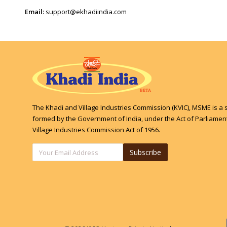
Email:
support@ekhadiindia.com
The Khadi and Village Industries Commission (KVIC), MSME is a 
formed by the Government of India, under the Act of Parliament
Village Industries Commission Act of 1956.
Subscribe