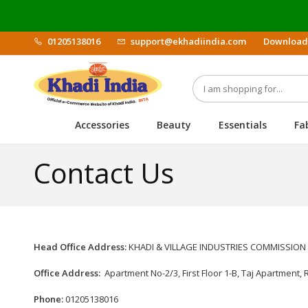
01205138016
support@ekhadiindia.com
Download
Accessories
Beauty
Essentials
Fa
Contact Us
Head Office Address:
KHADI & VILLAGE INDUSTRIES COMMISSION "Gr
Office Address:
Apartment No-2/3, First Floor 1-B, Taj Apartment, 
Phone:
01205138016