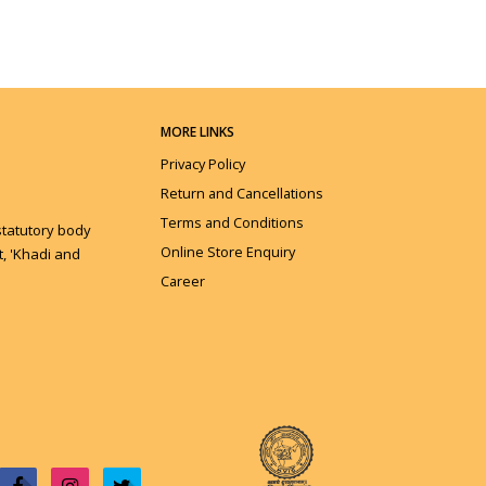
MORE LINKS
Privacy Policy
Return and Cancellations
Terms and Conditions
statutory body
Online Store Enquiry
, 'Khadi and
Career