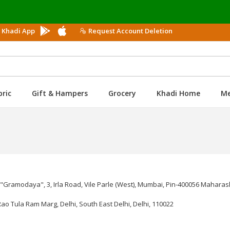
 Khadi App
Request Account Deletion
bric
Gift & Hampers
Grocery
Khadi Home
M
amodaya", 3, Irla Road, Vile Parle (West), Mumbai, Pin-400056 Maharash
Rao Tula Ram Marg, Delhi, South East Delhi, Delhi, 110022